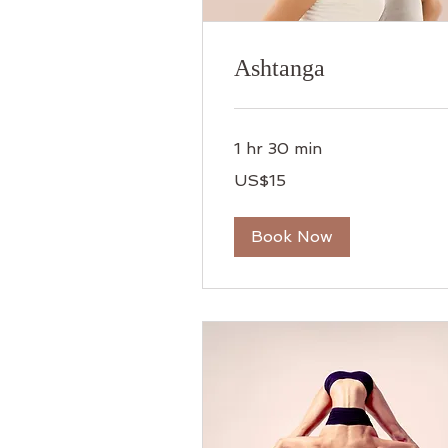
Ashtanga
1 hr 30 min
15
US$15
US
dollars
Book Now