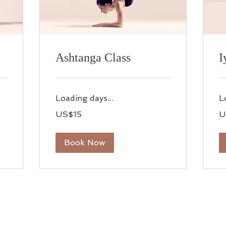
Ashtanga Class
I
Loading days...
L
15
15
US$15
U
US
US
dollars
dol
Book Now