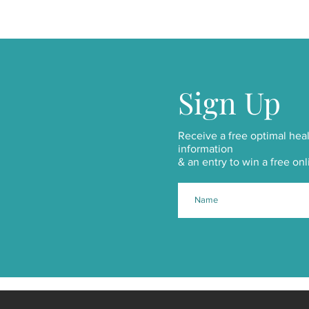
Sign Up
Receive a free optimal heal
information
& an entry to win a free onl