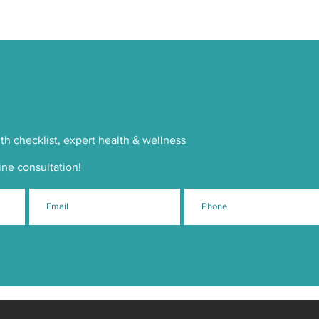
th checklist, expert health & wellness
ine consultation!