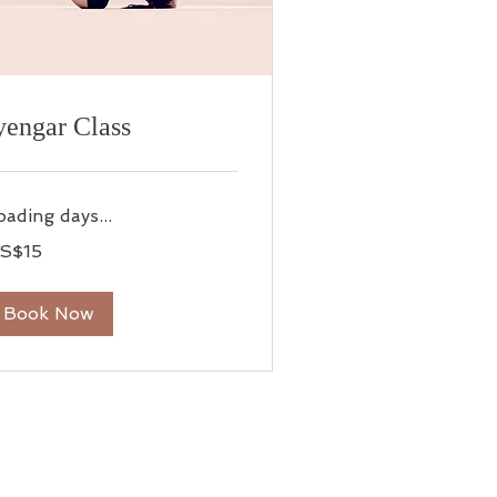
yengar Class
oading days...
S$15
lars
Book Now