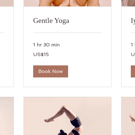
Gentle Yoga
I
1 hr 30 min
1
15
15
US$15
U
US
US
dollars
dol
Book Now