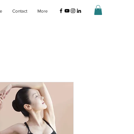
ne
Contact
More