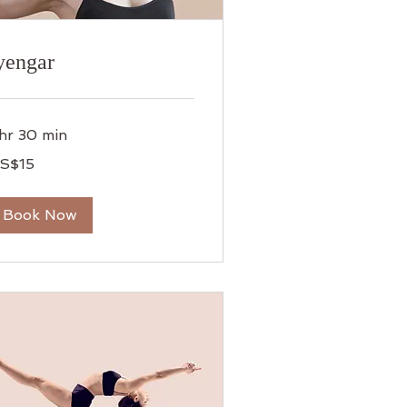
yengar
 hr 30 min
S$15
lars
Book Now