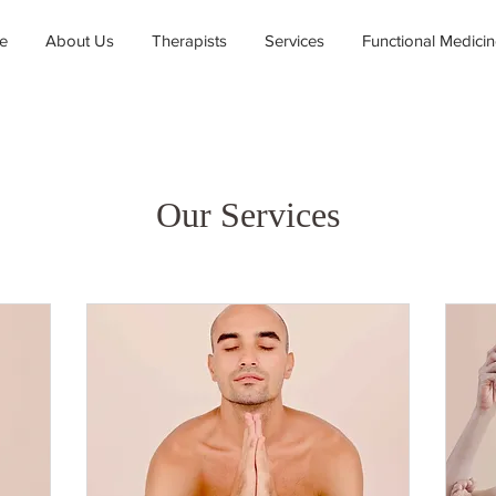
e
About Us
Therapists
Services
Functional Medici
Our Services