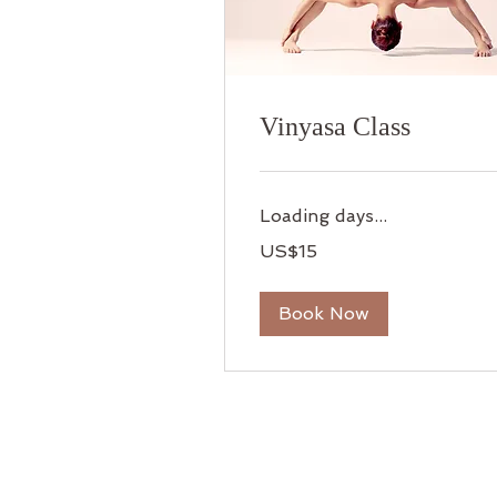
Vinyasa Class
Loading days...
15
US$15
US
dollars
Book Now