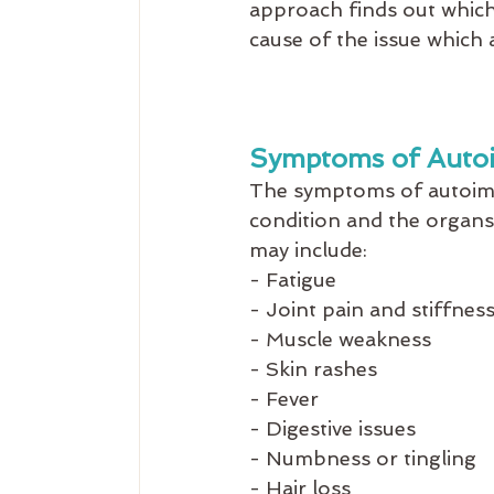
approach finds out which 
cause of the issue which 
Symptoms of Auto
The symptoms of autoimm
condition and the organ
may include:
- Fatigue
- Joint pain and stiffnes
- Muscle weakness
- Skin rashes
- Fever
- Digestive issues
- Numbness or tingling
- Hair loss