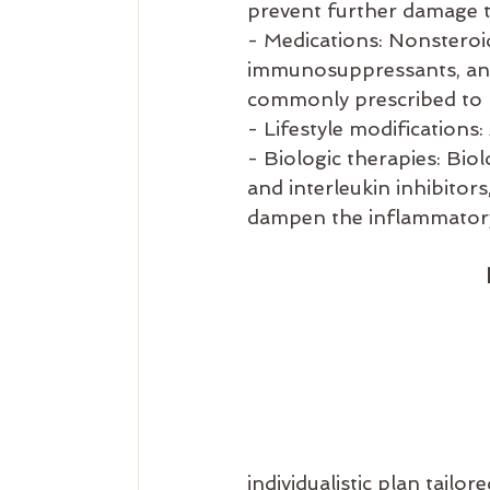
prevent further damage t
- Medications: Nonsteroi
immunosuppressants, and
commonly prescribed to
- Lifestyle modifications:
- Biologic therapies: Bio
and interleukin inhibitor
dampen the inflammator
individualistic plan tail