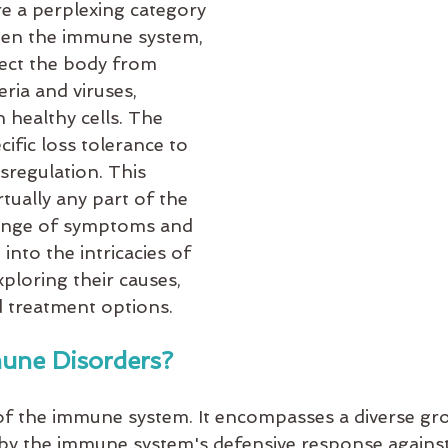
 a perplexing category 
hen the immune system, 
tect the body from 
eria and viruses, 
 healthy cells. The 
fic loss tolerance to 
regulation. This 
tually any part of the 
range of symptoms and 
into the intricacies of 
loring their causes, 
 treatment options.
une Disorders?
f the immune system. It encompasses a diverse gr
 by the immune system's defensive response against