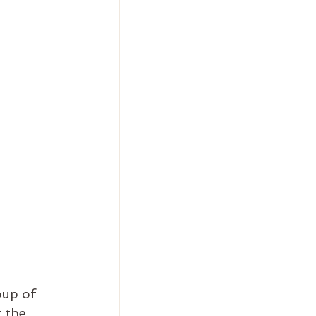
oup of 
 the 