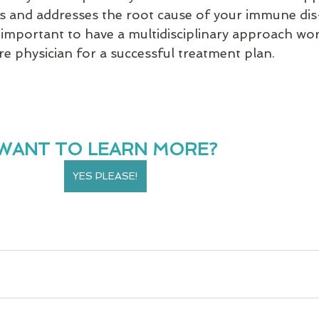
s and addresses the root cause of your immune dis
is important to have a multidisciplinary approach wo
re physician for a successful treatment plan. 
WANT TO LEARN MORE?
YES PLEASE!