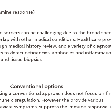
g
tamine response)
isorders can be challenging due to the broad spe
lap with other medical conditions. Healthcare prov
gh medical history review, and a variety of diagnost
ts to detect deficiencies, antibodies and inflammati
and tissue biopsies. 
Conventional options
ing a conventional approach does not focus on fin
mune disregulation. However the provide various 
lleviate symptoms, suppress the immune response, 