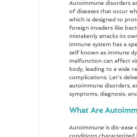
Autoimmune disorders are
of diseases that occur w
which is designed to pro
foreign invaders like bact
mistakenly attacks its own
immune system has a speci
self known as immune dys
malfunction can affect vir
body, leading to a wide 
complications. Let's delve 
autoimmune disorders, exp
symptoms, diagnosis, and
What Are Autoimm
Autoimmune is dis-ease o
conditions characterized