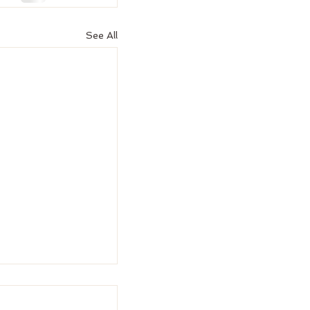
See All