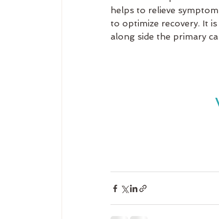
helps to relieve symptom
to optimize recovery. It 
along side the primary ca