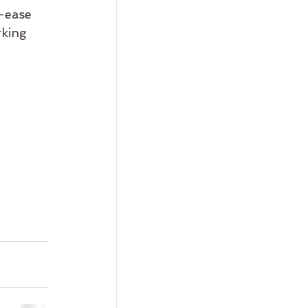
-ease 
rking 