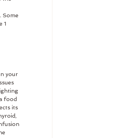
s. Some 
 1 
n your 
ssues 
ighting 
 a food 
cts its 
hyroid, 
nfusion 
ne 