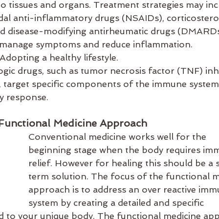
o tissues and organs. Treatment strategies may inc
dal anti-inflammatory drugs (NSAIDs), corticosteroi
 disease-modifying antirheumatic drugs (DMARDs
 manage symptoms and reduce inflammation.
 Adopting a healthy lifestyle.
logic drugs, such as tumor necrosis factor (TNF) inh
s, target specific components of the immune system
y response.
Functional Medicine Approach
Conventional medicine works well for the 
beginning stage when the body requires imm
relief. However for healing this should be a 
term solution. The focus of the functional m
approach is to address an over reactive imm
system by creating a detailed and specific 
ored to your unique body. The functional medicine ap