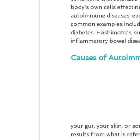
body's own cells effectin
autoimmune diseases, eac
common examples include r
diabetes, Hashimoto's, Gr
inflammatory bowel disea
Causes of Autoimm
your gut, your skin, or 
results from what is refe