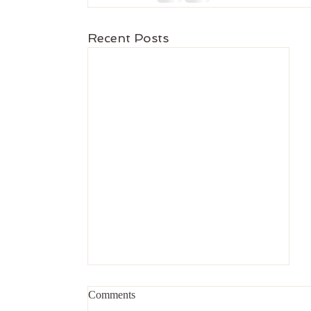
Recent Posts
Comments