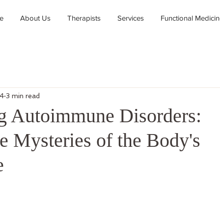
e
About Us
Therapists
Services
Functional Medici
24
3 min read
g Autoimmune Disorders:
e Mysteries of the Body's
e