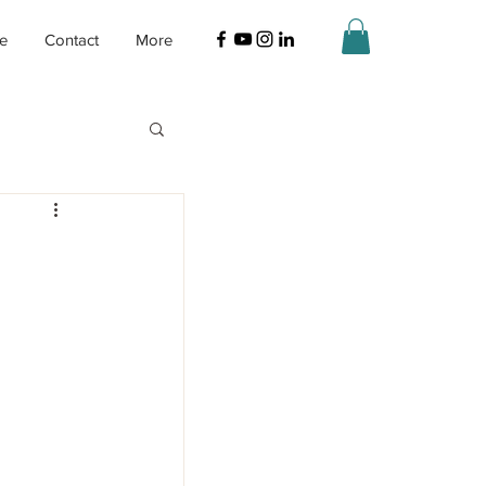
ne
Contact
More