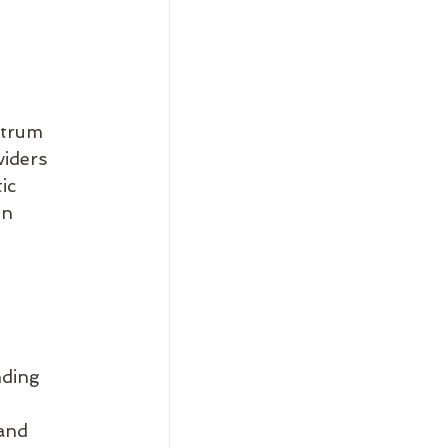
ctrum 
iders 
ic 
on 
ding 
and 