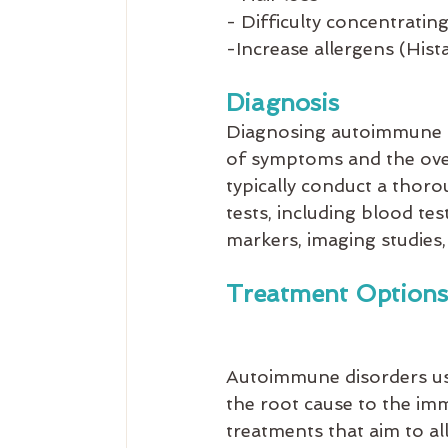
- Difficulty concentratin
-Increase allergens (His
Diagnosis
Diagnosing autoimmune d
of symptoms and the over
typically conduct a thorou
tests, including blood tes
markers, imaging studies, 
Treatment Options
Autoimmune disorders us
the root cause to the im
treatments that aim to a