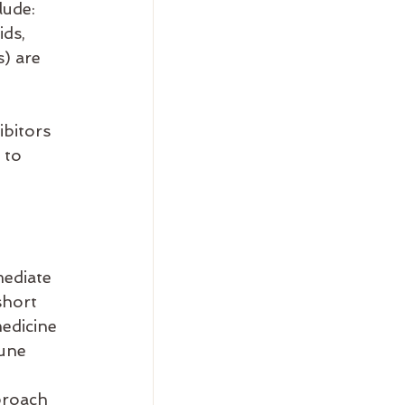
lude:
ds, 
) are 
ibitors 
 to 
ediate 
short 
edicine 
une 
proach 