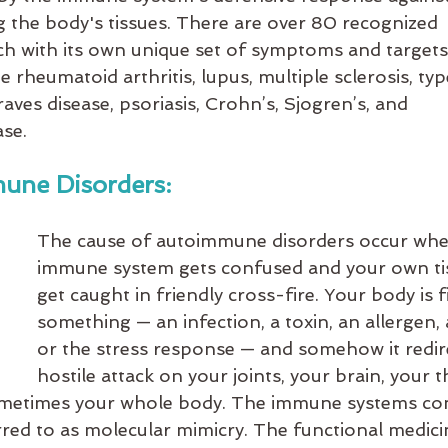
g the body's tissues. There are over 80 recognized 
h with its own unique set of symptoms and target
heumatoid arthritis, lupus, multiple sclerosis, type
aves disease, psoriasis, Crohn’s, Sjogren’s, and 
se.
une Disorders:
The cause of autoimmune disorders occur whe
immune system gets confused and your own ti
get caught in friendly cross-fire. Your body is f
something — an infection, a toxin, an allergen,
or the stress response — and somehow it redire
hostile attack on your joints, your brain, your t
sometimes your whole body. The immune systems co
rred to as molecular mimicry. The functional medici