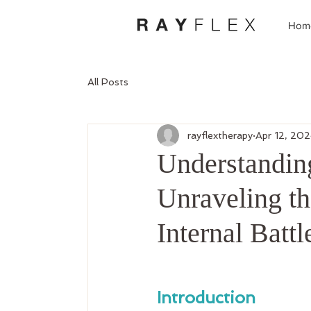
Hom
All Posts
rayflextherapy
Apr 12, 20
Understandin
Unraveling th
Internal Battl
Introduction