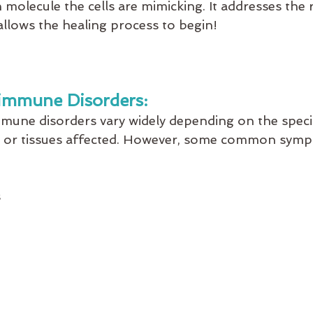
molecule the cells are mimicking. It addresses the 
allows the healing process to begin!
immune Disorders:
une disorders vary widely depending on the specif
s or tissues affected. However, some common sym
s