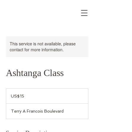
This service is not available, please
contact for more information.
Ashtanga Class
15
US
US$15
dollars
Terry A Francois Boulevard