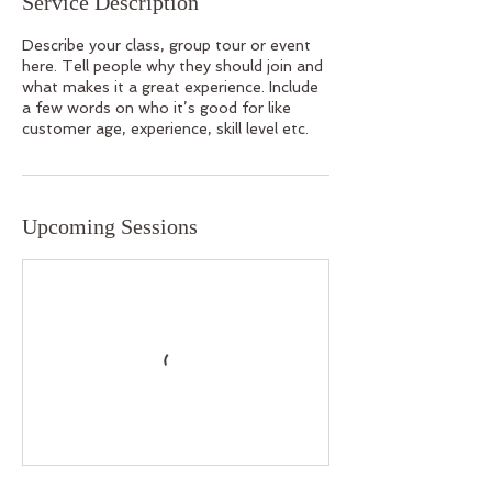
Service Description
Describe your class, group tour or event
here. Tell people why they should join and
what makes it a great experience. Include
a few words on who it’s good for like
customer age, experience, skill level etc.
Upcoming Sessions